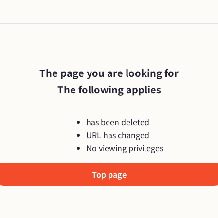
The page you are looking for

The following applies
has been deleted
URL has changed
No viewing privileges
Top page