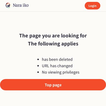
Login
The page you are looking for

The following applies
has been deleted
URL has changed
No viewing privileges
Top page