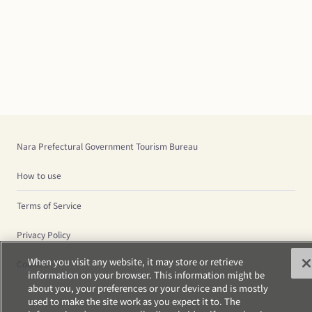
Nara Prefectural Government Tourism Bureau
How to use
Terms of Service
Privacy Policy
When you visit any website, it may store or retrieve
Cookies
information on your browser. This information might be
about you, your preferences or your device and is mostly
used to make the site work as you expect it to. The