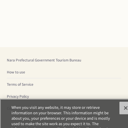
Nara Prefectural Government Tourism Bureau
How to use
Terms of Service
Privacy Policy
When you visit any website, it may store or retrieve
Cookies
information on your browser. This information might be
about you, your preferences or your device and is mostly
used to make the site work as you expect it to. The