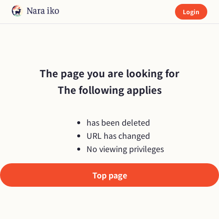
Login
The page you are looking for

The following applies
has been deleted
URL has changed
No viewing privileges
Top page