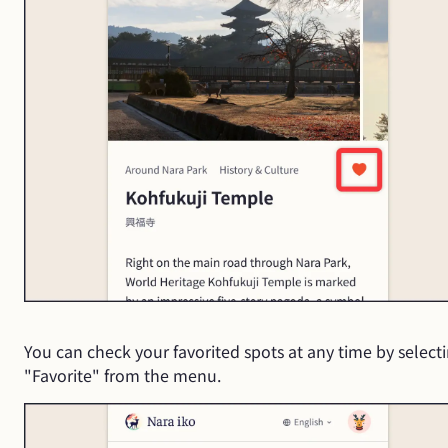
You can check your favorited spots at any time by select
"Favorite" from the menu.