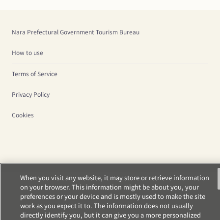
Nara Prefectural Government Tourism Bureau
How to use
Terms of Service
Privacy Policy
Cookies
When you visit any website, it may store or retrieve information
on your browser. This information might be about you, your
preferences or your device and is mostly used to make the site
work as you expect it to. The information does not usually
directly identify you, but it can give you a more personalized