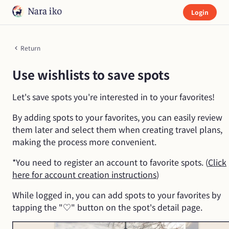
Login
Return
Use wishlists to save spots
Let's save spots you're interested in to your favorites!
By adding spots to your favorites, you can easily review
them later and select them when creating travel plans,
making the process more convenient.
*You need to register an account to favorite spots. (
Click
here for account creation instructions
)
While logged in, you can add spots to your favorites by
tapping the "♡" button on the spot's detail page.