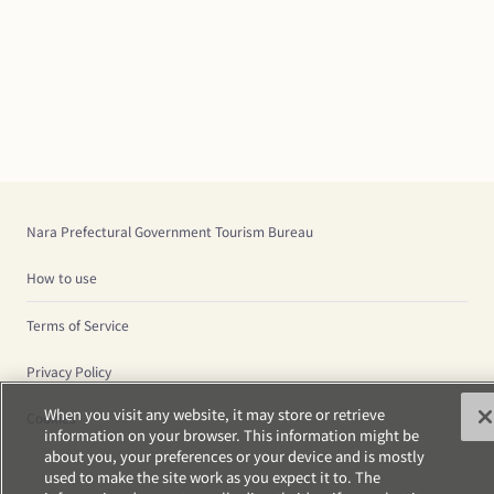
Nara Prefectural Government Tourism Bureau
How to use
Terms of Service
Privacy Policy
When you visit any website, it may store or retrieve
Cookies
information on your browser. This information might be
about you, your preferences or your device and is mostly
used to make the site work as you expect it to. The