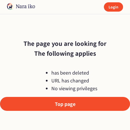
Login
The page you are looking for

The following applies
has been deleted
URL has changed
No viewing privileges
Top page