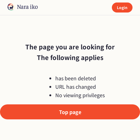
Login
The page you are looking for

The following applies
has been deleted
URL has changed
No viewing privileges
Top page