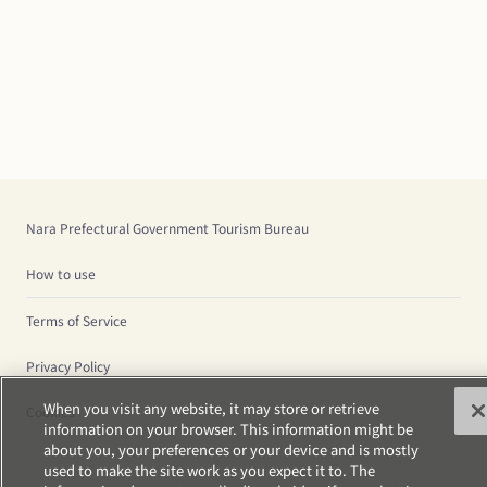
Nara Prefectural Government Tourism Bureau
How to use
Terms of Service
Privacy Policy
When you visit any website, it may store or retrieve
Cookies
information on your browser. This information might be
about you, your preferences or your device and is mostly
used to make the site work as you expect it to. The