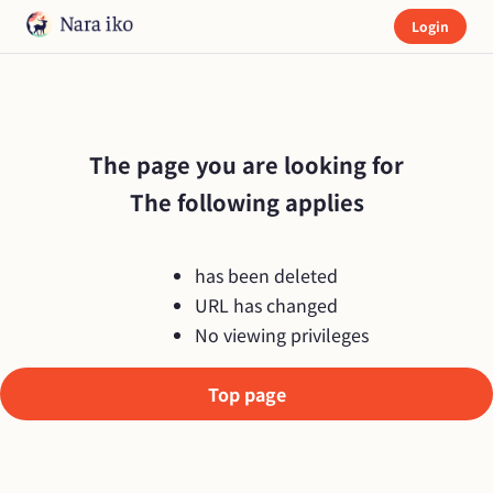
Login
The page you are looking for

The following applies
has been deleted
URL has changed
No viewing privileges
Top page