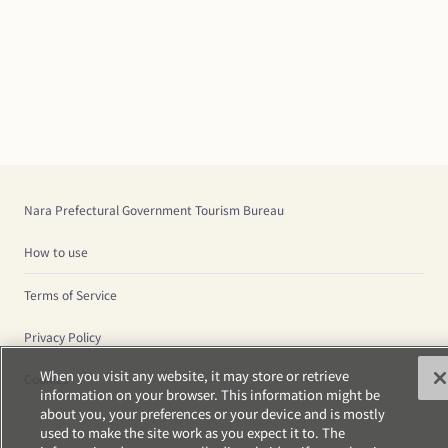
Nara Prefectural Government Tourism Bureau
How to use
Terms of Service
Privacy Policy
When you visit any website, it may store or retrieve
Cookies
information on your browser. This information might be
about you, your preferences or your device and is mostly
used to make the site work as you expect it to. The