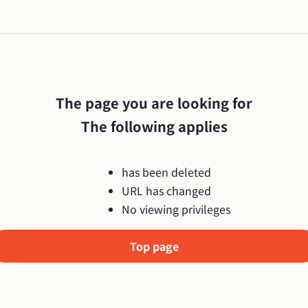
The page you are looking for

The following applies
has been deleted
URL has changed
No viewing privileges
Top page