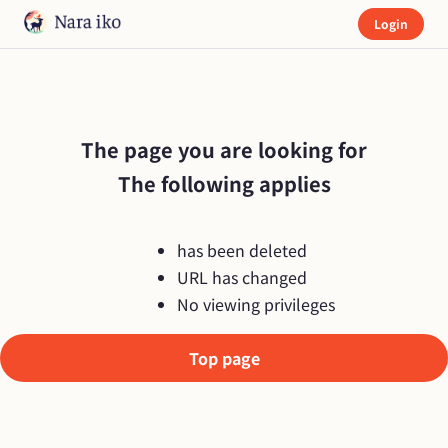
Login
The page you are looking for

The following applies
has been deleted
URL has changed
No viewing privileges
Top page