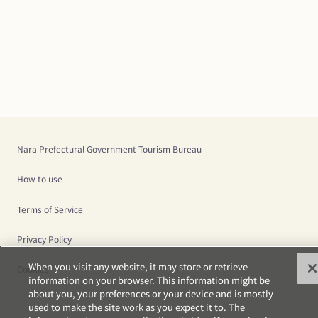
Nara Prefectural Government Tourism Bureau
How to use
Terms of Service
Privacy Policy
When you visit any website, it may store or retrieve
Cookies
information on your browser. This information might be
about you, your preferences or your device and is mostly
used to make the site work as you expect it to. The