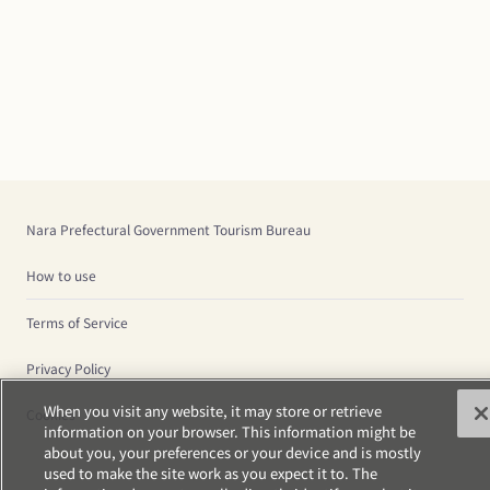
Nara Prefectural Government Tourism Bureau
How to use
Terms of Service
Privacy Policy
When you visit any website, it may store or retrieve
Cookies
information on your browser. This information might be
about you, your preferences or your device and is mostly
used to make the site work as you expect it to. The