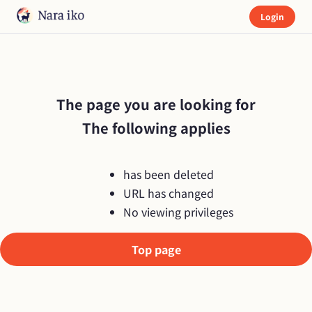
Login
The page you are looking for

The following applies
has been deleted
URL has changed
No viewing privileges
Top page