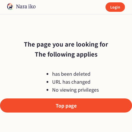
Login
The page you are looking for

The following applies
has been deleted
URL has changed
No viewing privileges
Top page