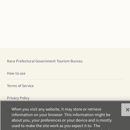
Nara Prefectural Government Tourism Bureau
How to use
Terms of Service
Privacy Policy
When you visit any website, it may store or retrieve
Cookies
information on your browser. This information might be
about you, your preferences or your device and is mostly
used to make the site work as you expect it to. The