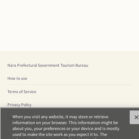
Nara Prefectural Government Tourism Bureau
How to use
Terms of Service
Privacy Policy
When you visit any website, it may store or retrieve
Cookies
information on your browser. This information might be
about you, your preferences or your device and is mostly
used to make the site work as you expect it to. The