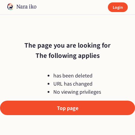
Login
The page you are looking for

The following applies
has been deleted
URL has changed
No viewing privileges
Top page