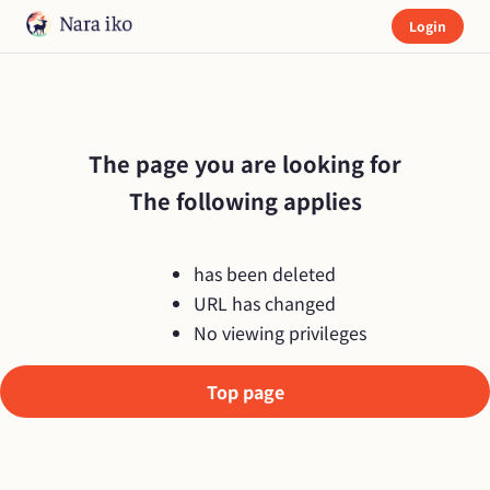
Login
The page you are looking for

The following applies
has been deleted
URL has changed
No viewing privileges
Top page