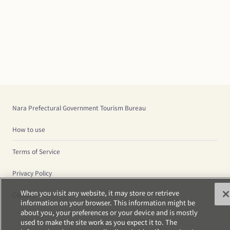
Nara Prefectural Government Tourism Bureau
How to use
Terms of Service
Privacy Policy
When you visit any website, it may store or retrieve
Cookies
information on your browser. This information might be
about you, your preferences or your device and is mostly
used to make the site work as you expect it to. The