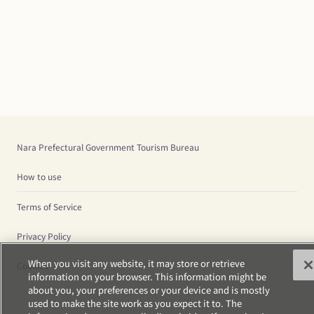
Nara Prefectural Government Tourism Bureau
How to use
Terms of Service
Privacy Policy
When you visit any website, it may store or retrieve
Cookies
information on your browser. This information might be
about you, your preferences or your device and is mostly
used to make the site work as you expect it to. The