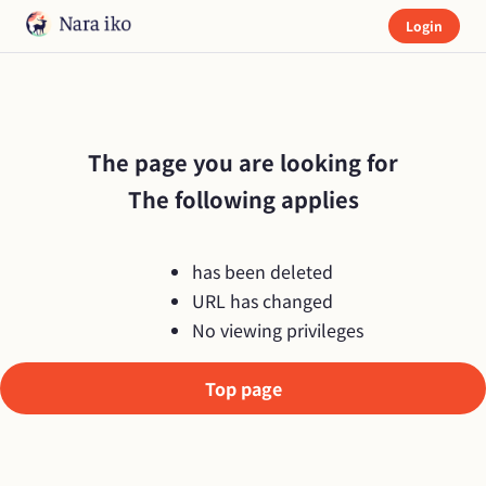
Login
The page you are looking for

The following applies
has been deleted
URL has changed
No viewing privileges
Top page