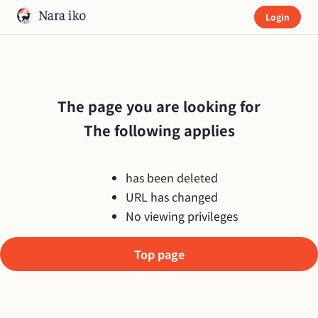
Login
The page you are looking for

The following applies
has been deleted
URL has changed
No viewing privileges
Top page