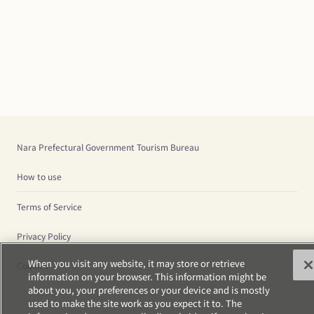
Nara Prefectural Government Tourism Bureau
How to use
Terms of Service
Privacy Policy
When you visit any website, it may store or retrieve
Cookies
information on your browser. This information might be
about you, your preferences or your device and is mostly
used to make the site work as you expect it to. The