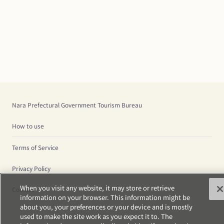
Nara Prefectural Government Tourism Bureau
How to use
Terms of Service
Privacy Policy
When you visit any website, it may store or retrieve
Cookies
information on your browser. This information might be
about you, your preferences or your device and is mostly
used to make the site work as you expect it to. The