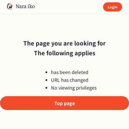
Login
The page you are looking for

The following applies
has been deleted
URL has changed
No viewing privileges
Top page