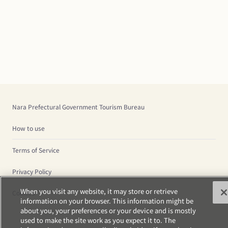
Nara Prefectural Government Tourism Bureau
How to use
Terms of Service
Privacy Policy
When you visit any website, it may store or retrieve
Cookies
information on your browser. This information might be
about you, your preferences or your device and is mostly
used to make the site work as you expect it to. The