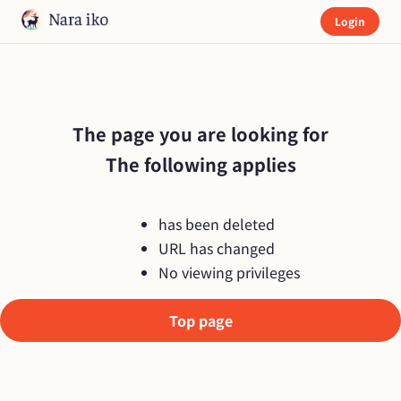
Login
The page you are looking for

The following applies
has been deleted
URL has changed
No viewing privileges
Top page