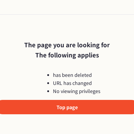
The page you are looking for

The following applies
has been deleted
URL has changed
No viewing privileges
Top page