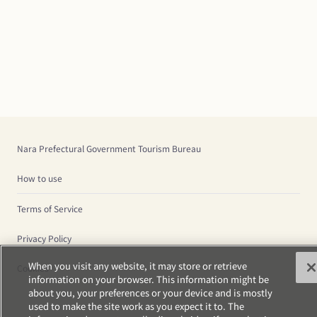
Nara Prefectural Government Tourism Bureau
How to use
Terms of Service
Privacy Policy
When you visit any website, it may store or retrieve
Cookies
information on your browser. This information might be
about you, your preferences or your device and is mostly
used to make the site work as you expect it to. The