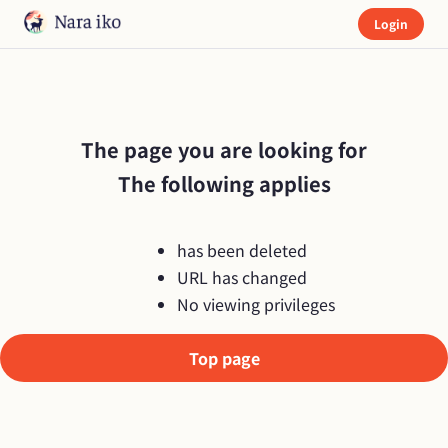
Login
The page you are looking for

The following applies
has been deleted
URL has changed
No viewing privileges
Top page