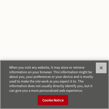
When you visit any website, it may store or retrieve
information on your browser. This information might be
about you, your preferences or your device and is mostly
used to make the site work as you expect it to. The
information does not usually directly identify you, but it
can give you a more personalized web experience.
Cookie Notice